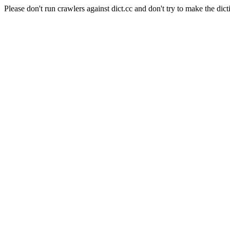
Please don't run crawlers against dict.cc and don't try to make the dict