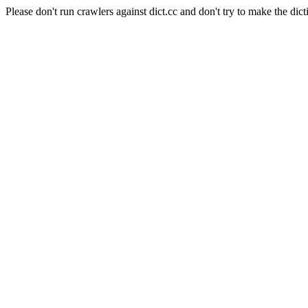
Please don't run crawlers against dict.cc and don't try to make the dict