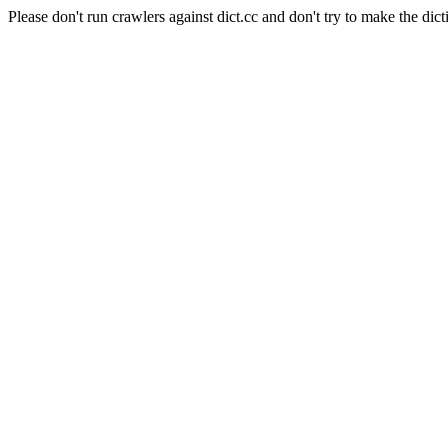
Please don't run crawlers against dict.cc and don't try to make the dict