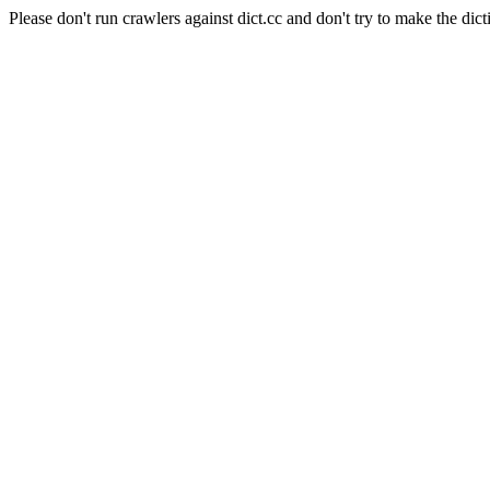
Please don't run crawlers against dict.cc and don't try to make the dict