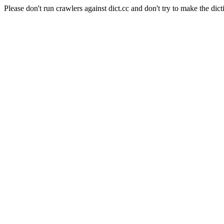
Please don't run crawlers against dict.cc and don't try to make the dict