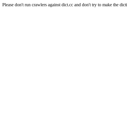
Please don't run crawlers against dict.cc and don't try to make the dict