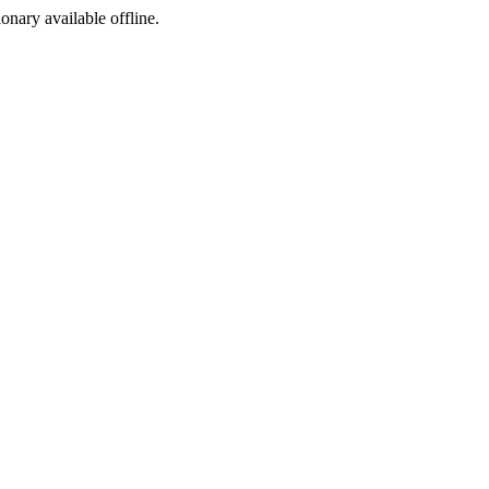
ionary available offline.