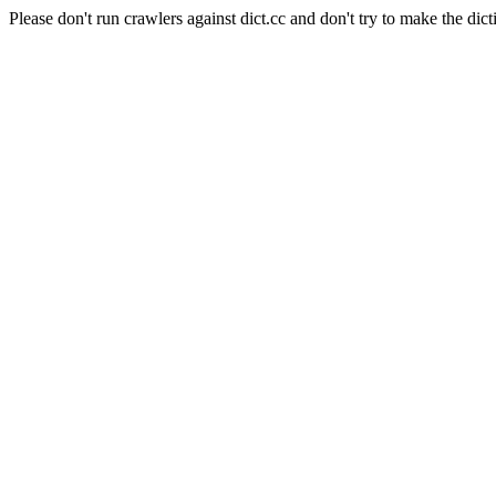
Please don't run crawlers against dict.cc and don't try to make the dict