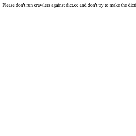
Please don't run crawlers against dict.cc and don't try to make the dict