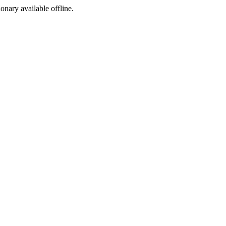
ionary available offline.