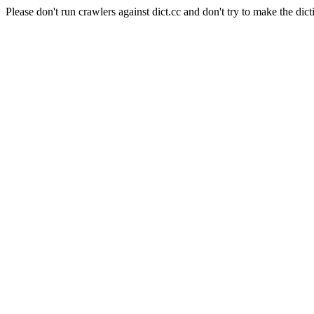
Please don't run crawlers against dict.cc and don't try to make the dict