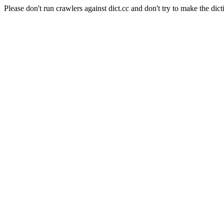
Please don't run crawlers against dict.cc and don't try to make the dict