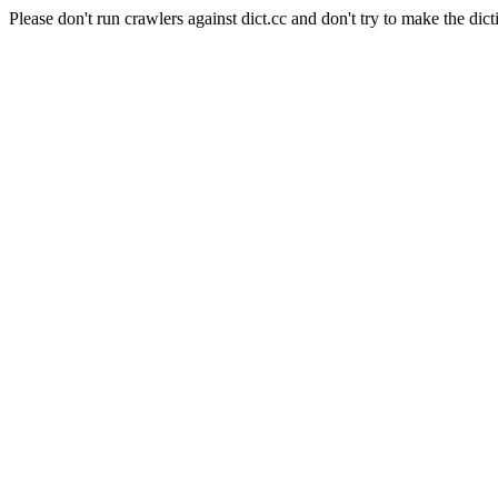
Please don't run crawlers against dict.cc and don't try to make the dict