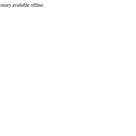
ionary available offline.