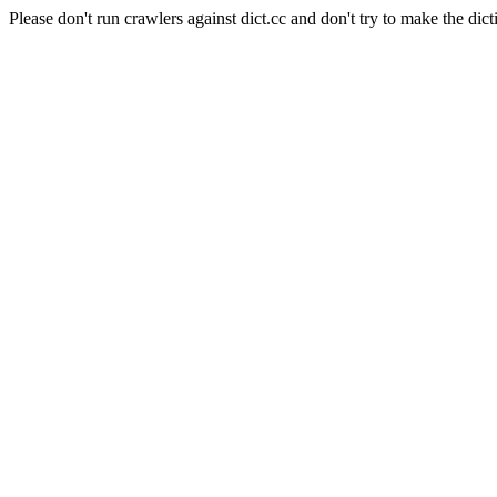
Please don't run crawlers against dict.cc and don't try to make the dict