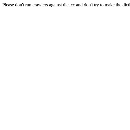
Please don't run crawlers against dict.cc and don't try to make the dict