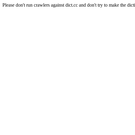
Please don't run crawlers against dict.cc and don't try to make the dict