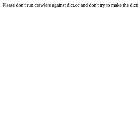
Please don't run crawlers against dict.cc and don't try to make the dict