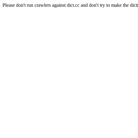
Please don't run crawlers against dict.cc and don't try to make the dict