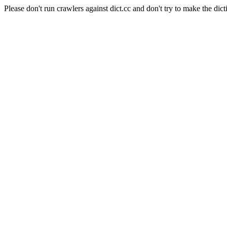
Please don't run crawlers against dict.cc and don't try to make the dict