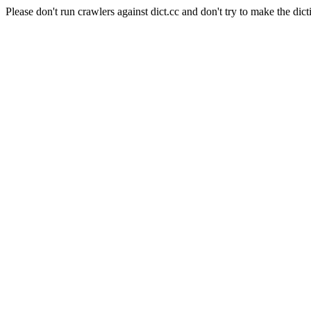
Please don't run crawlers against dict.cc and don't try to make the dict