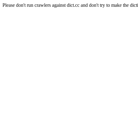
Please don't run crawlers against dict.cc and don't try to make the dict