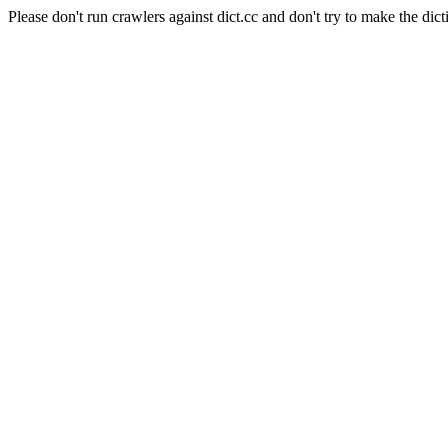
Please don't run crawlers against dict.cc and don't try to make the dict