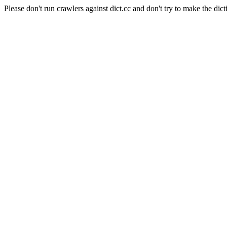
Please don't run crawlers against dict.cc and don't try to make the dict