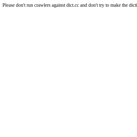
Please don't run crawlers against dict.cc and don't try to make the dict