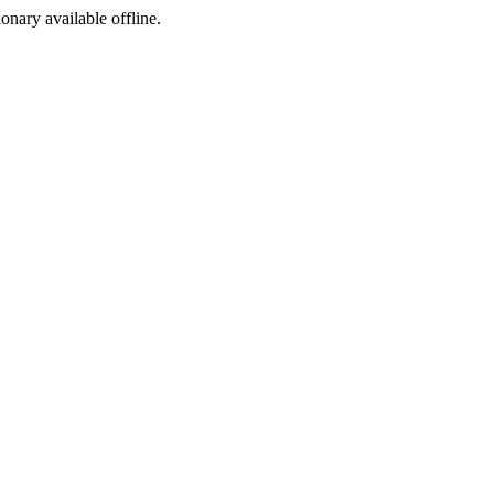
ionary available offline.