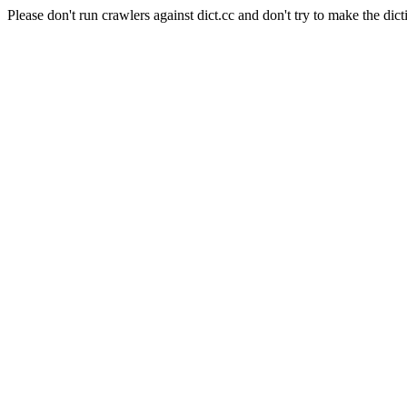
Please don't run crawlers against dict.cc and don't try to make the dict