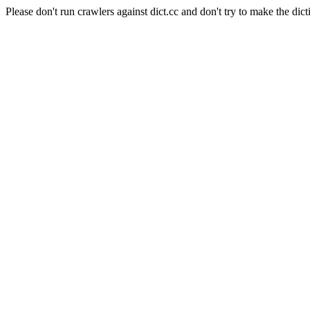
Please don't run crawlers against dict.cc and don't try to make the dict