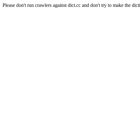
Please don't run crawlers against dict.cc and don't try to make the dict