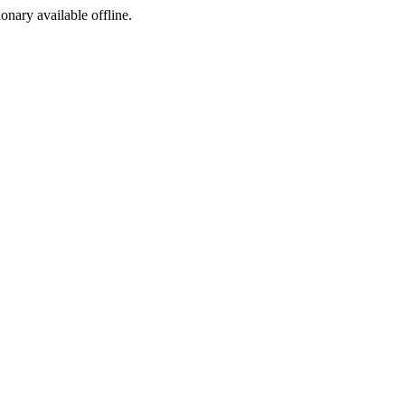
ionary available offline.