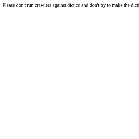
Please don't run crawlers against dict.cc and don't try to make the dict