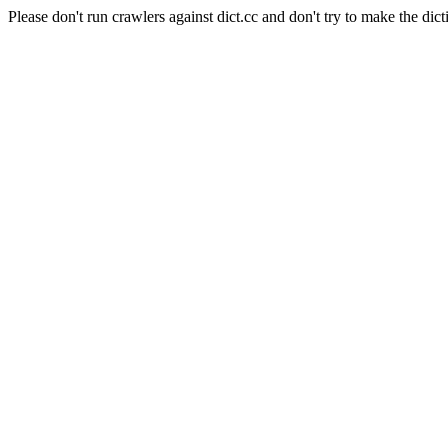
Please don't run crawlers against dict.cc and don't try to make the dict