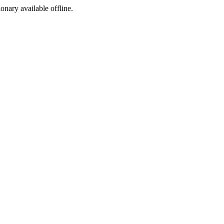
ionary available offline.