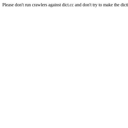
Please don't run crawlers against dict.cc and don't try to make the dict