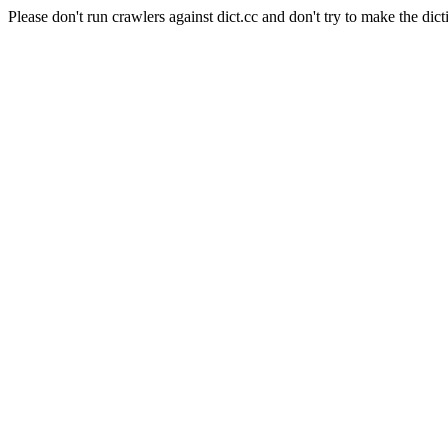
Please don't run crawlers against dict.cc and don't try to make the dict