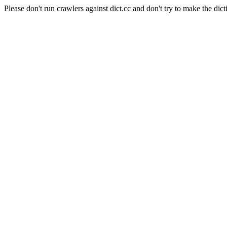
Please don't run crawlers against dict.cc and don't try to make the dict