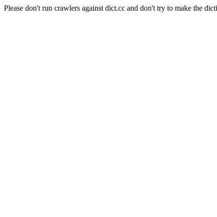
Please don't run crawlers against dict.cc and don't try to make the dict