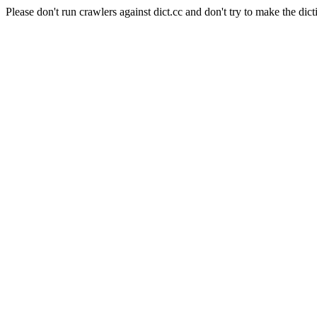
Please don't run crawlers against dict.cc and don't try to make the dict