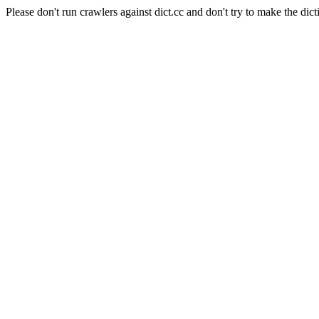
Please don't run crawlers against dict.cc and don't try to make the dict