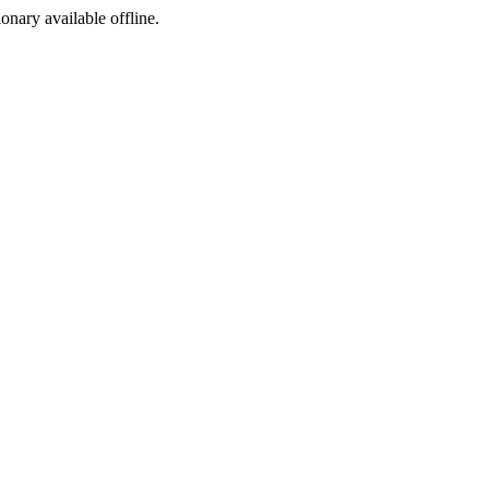
ionary available offline.