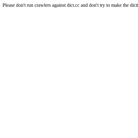
Please don't run crawlers against dict.cc and don't try to make the dict