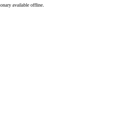
ionary available offline.