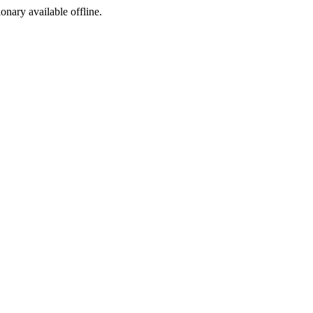
ionary available offline.