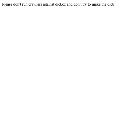
Please don't run crawlers against dict.cc and don't try to make the dict