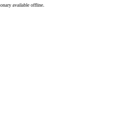
ionary available offline.