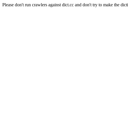
Please don't run crawlers against dict.cc and don't try to make the dict