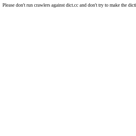
Please don't run crawlers against dict.cc and don't try to make the dict