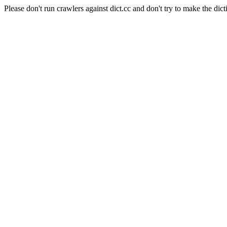
Please don't run crawlers against dict.cc and don't try to make the dict