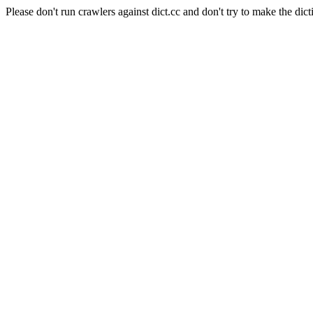
Please don't run crawlers against dict.cc and don't try to make the dict