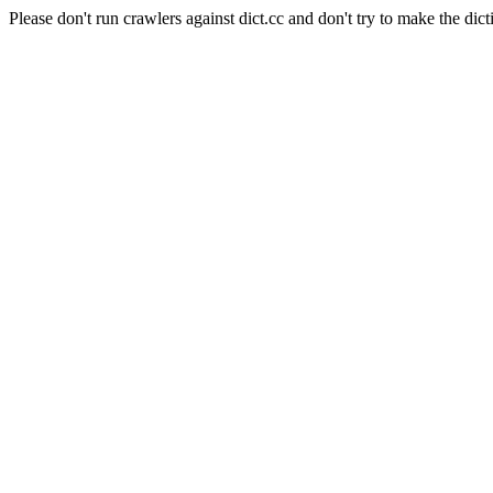
Please don't run crawlers against dict.cc and don't try to make the dict