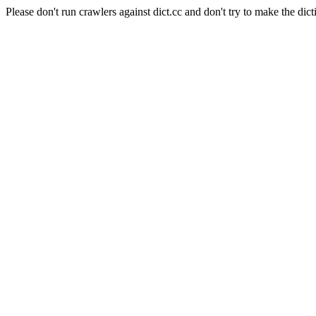
Please don't run crawlers against dict.cc and don't try to make the dict