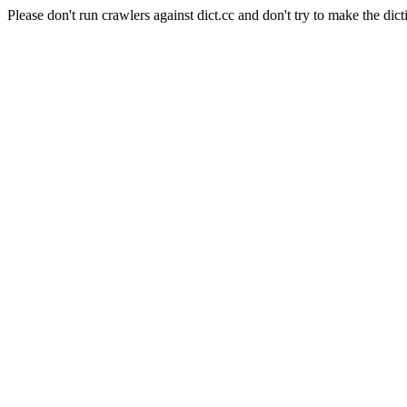
Please don't run crawlers against dict.cc and don't try to make the dict