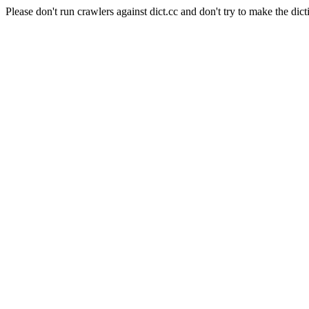
Please don't run crawlers against dict.cc and don't try to make the dict