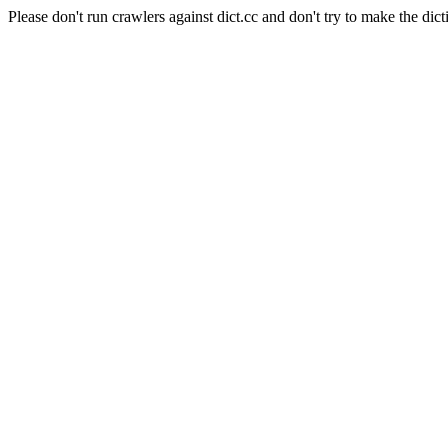
Please don't run crawlers against dict.cc and don't try to make the dict