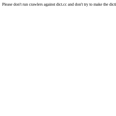
Please don't run crawlers against dict.cc and don't try to make the dict