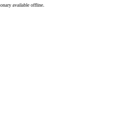
ionary available offline.