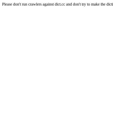
Please don't run crawlers against dict.cc and don't try to make the dict