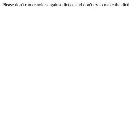
Please don't run crawlers against dict.cc and don't try to make the dict