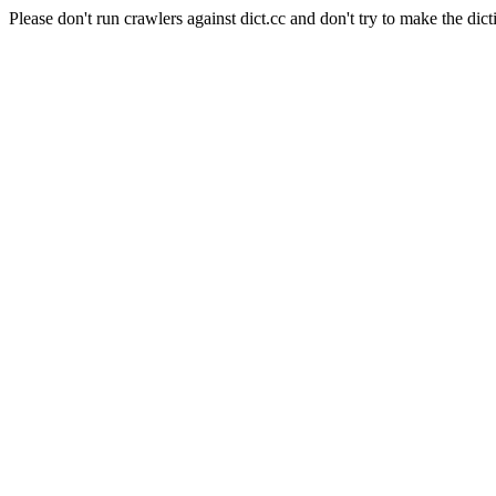
Please don't run crawlers against dict.cc and don't try to make the dict