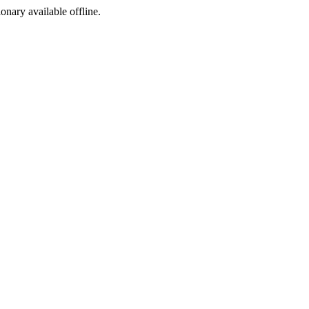
ionary available offline.