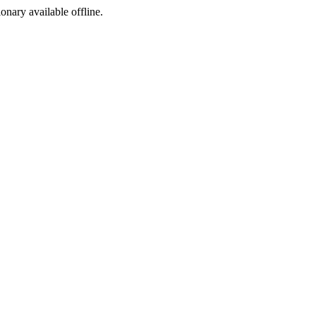
ionary available offline.