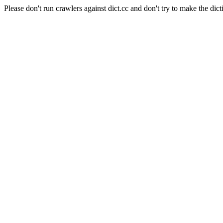
Please don't run crawlers against dict.cc and don't try to make the dict