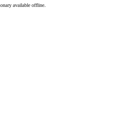
ionary available offline.