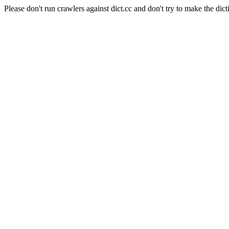
Please don't run crawlers against dict.cc and don't try to make the dict